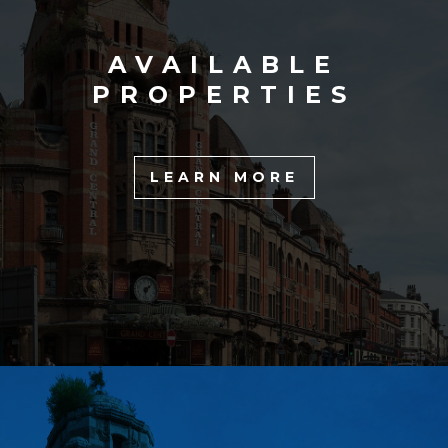
AVAILABLE
PROPERTIES
LEARN MORE