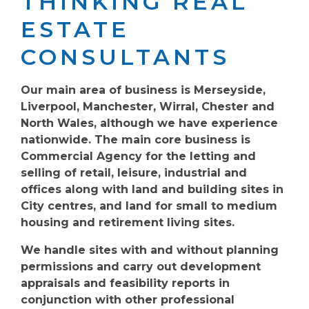
THINKING REAL
ESTATE
CONSULTANTS
Our main area of business is Merseyside,
Liverpool, Manchester, Wirral, Chester and
North Wales, although we have experience
nationwide. The main core business is
Commercial Agency for the letting and
selling of retail, leisure, industrial and
offices along with land and building sites in
City centres, and land for small to medium
housing and retirement living sites.
We handle sites with and without planning
permissions and carry out development
appraisals and feasibility reports in
conjunction with other professional