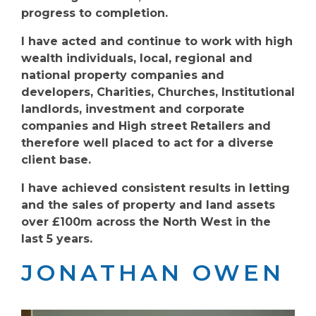
progress to completion.
I have acted and continue to work with high
wealth individuals, local, regional and
national property companies and
developers, Charities, Churches, Institutional
landlords, investment and corporate
companies and High street Retailers and
therefore well placed to act for a diverse
client base.
I have achieved consistent results in letting
and the sales of property and land assets
over £100m across the North West in the
last 5 years.
JONATHAN OWEN