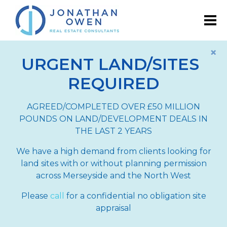
×
URGENT LAND/SITES
REQUIRED
AGREED/COMPLETED OVER £50 MILLION
POUNDS ON LAND/DEVELOPMENT DEALS IN
THE LAST 2 YEARS
We have a high demand from clients looking for
land sites with or without planning permission
across Merseyside and the North West
Please
call
for a confidential no obligation site
appraisal