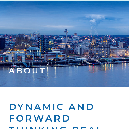
ABOUT
DYNAMIC AND
FORWARD