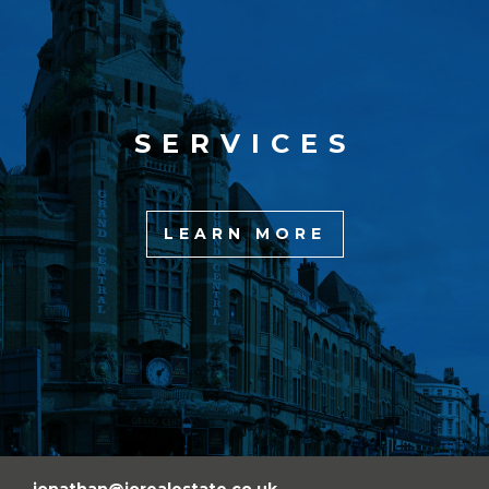
SERVICES
LEARN MORE
jonathan@jorealestate.co.uk