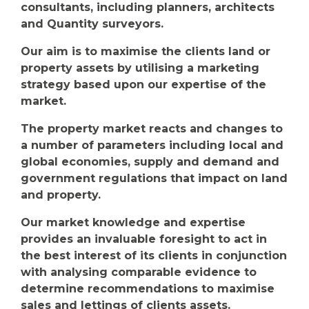
consultants, including planners, architects
and Quantity surveyors.
Our aim is to maximise the clients land or
property assets by utilising a marketing
strategy based upon our expertise of the
market.
The property market reacts and changes to
a number of parameters including local and
global economies, supply and demand and
government regulations that impact on land
and property.
Our market knowledge and expertise
provides an invaluable foresight to act in
the best interest of its clients in conjunction
with analysing comparable evidence to
determine recommendations to maximise
sales and lettings of clients assets.