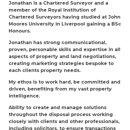
Jonathan is a Chartered Surveyor and a
member of the Royal Institution of
Chartered Surveyors having studied at John
Moores University in Liverpool gaining a BSc
Honours.
Jonathan has strong communicational,
proven, personable skills and expertise in all
aspects of property and land negotiations,
creating marketing strategies bespoke to
each clients property needs.
My ethos is to work hard, be committed and
driven, benefiting from my vast property
intelligence.
Ability to create and manage solutions
throughout the disposal process working
closely with clients and other professionals,
including solicitors, to ensure transactions