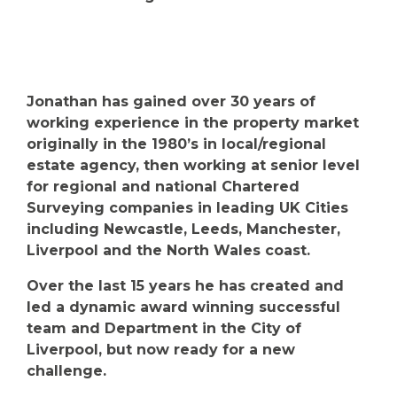
Jonathan has gained over 30 years of
working experience in the property market
originally in the 1980’s in local/regional
estate agency, then working at senior level
for regional and national Chartered
Surveying companies in leading UK Cities
including Newcastle, Leeds, Manchester,
Liverpool and the North Wales coast.
Over the last 15 years he has created and
led a dynamic award winning successful
team and Department in the City of
Liverpool, but now ready for a new
challenge.