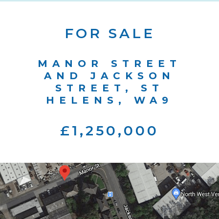
FOR SALE
MANOR STREET
AND JACKSON
STREET, ST
HELENS, WA9
£1,250,000