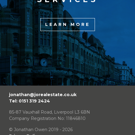
LEARN MORE
jonathan@jorealestate.co.uk
Tel: 0151 319 2424
85-87 Vauxhall Road, Liverpool L3 6BN
Company Registration No: 11846810
© Jonathan Owen 2019 - 2026