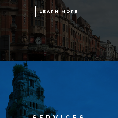
LEARN MORE
SERVICES