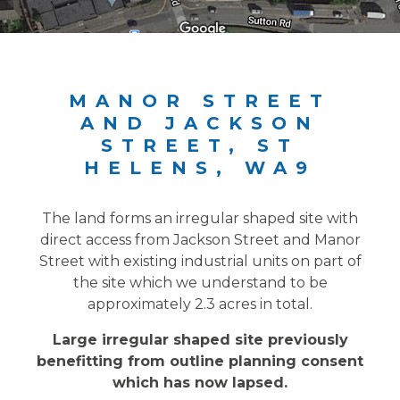
MANOR STREET
AND JACKSON
STREET, ST
HELENS, WA9
The land forms an irregular shaped site with
direct access from Jackson Street and Manor
Street with existing industrial units on part of
the site which we understand to be
approximately 2.3 acres in total.
Large irregular shaped site previously
benefitting from outline planning consent
which has now lapsed.