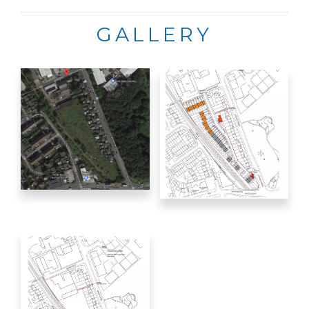
GALLERY