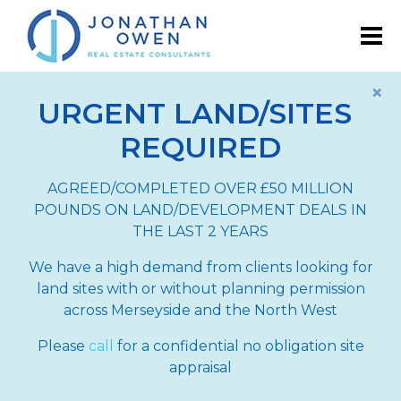
×
URGENT LAND/SITES
REQUIRED
AGREED/COMPLETED OVER £50 MILLION
POUNDS ON LAND/DEVELOPMENT DEALS IN
THE LAST 2 YEARS
We have a high demand from clients looking for
land sites with or without planning permission
across Merseyside and the North West
Please
call
for a confidential no obligation site
appraisal