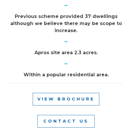
Previous scheme provided 37 dwellings
although we believe there may be scope to
increase.
Aprox site area 2.3 acres.
Within a popular residential area.
VIEW BROCHURE
CONTACT US