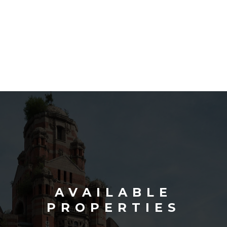
AVAILABLE
PROPERTIES